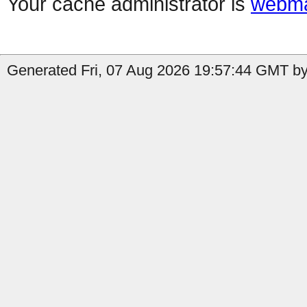
Your cache administrator is
webma
Generated Fri, 07 Aug 2026 19:57:44 GMT by