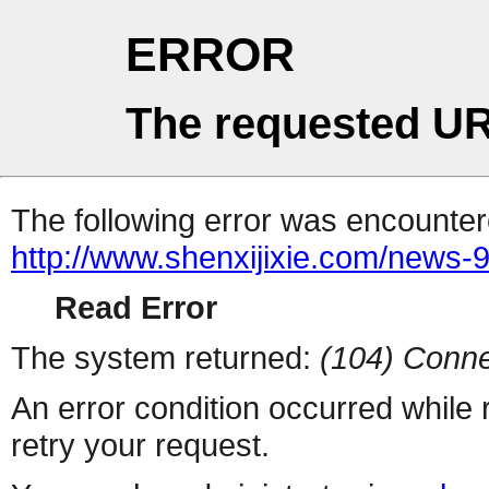
ERROR
The requested UR
The following error was encountere
http://www.shenxijixie.com/news-
Read Error
The system returned:
(104) Conne
An error condition occurred while
retry your request.