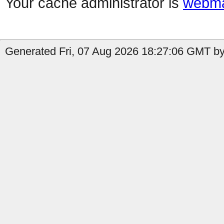
Your cache administrator is
webma
Generated Fri, 07 Aug 2026 18:27:06 GMT by