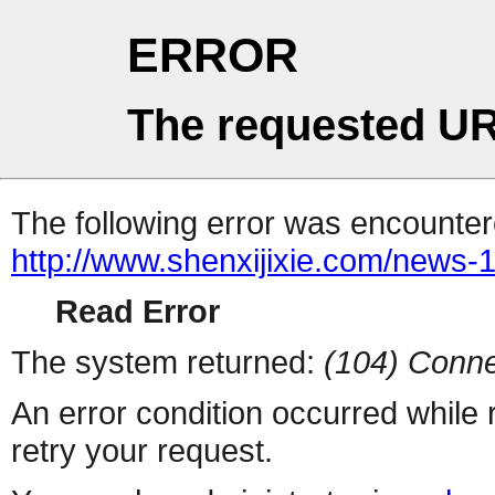
ERROR
The requested UR
The following error was encountere
http://www.shenxijixie.com/news-
Read Error
The system returned:
(104) Conne
An error condition occurred while
retry your request.